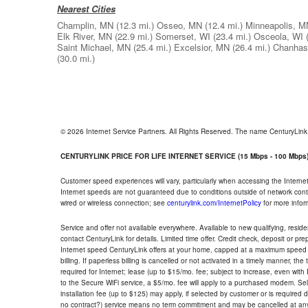
Nearest Cities
Champlin, MN
(12.3 mi.)
Osseo, MN
(12.4 mi.)
Minneapolis, M
Elk River, MN
(22.9 mi.)
Somerset, WI
(23.4 mi.)
Osceola, WI
Saint Michael, MN
(25.4 mi.)
Excelsior, MN
(26.4 mi.)
Chanhas
(30.0 mi.)
© 2026 Internet Service Partners. All Rights Reserved. The name CenturyLin
CENTURYLINK PRICE FOR LIFE INTERNET SERVICE (15 Mbps - 100 Mbps
Customer speed experiences will vary, particularly when accessing the Interne
Internet speeds are not guaranteed due to conditions outside of network cont
wired or wireless connection; see
centurylink.com/InternetPolicy
for more infor
Service and offer not available everywhere. Available to new qualifying, resid
contact CenturyLink for details. Limited time offer. Credit check, deposit or pr
Internet speed CenturyLink offers at your home, capped at a maximum speed 
billing. If paperless billing is cancelled or not activated in a timely manner, 
required for Internet; lease (up to $15/mo. fee; subject to increase, even with
to the Secure WiFi service, a $5/mo. fee will apply to a purchased modem. Self-
installation fee (up to $125) may apply, if selected by customer or is required
no contract?) service means no term commitment and may be cancelled at any