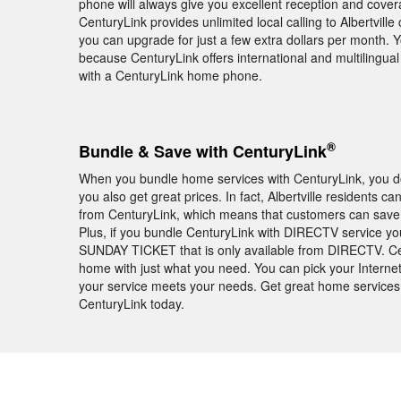
phone will always give you excellent reception and cover
CenturyLink provides unlimited local calling to Albertvill
you can upgrade for just a few extra dollars per month. 
because CenturyLink offers international and multilingua
with a CenturyLink home phone.
®
Bundle & Save with CenturyLink
When you bundle home services with CenturyLink, you don
you also get great prices. In fact, Albertville residents
from CenturyLink, which means that customers can save m
Plus, if you bundle CenturyLink with DIRECTV service you
SUNDAY TICKET that is only available from DIRECTV. Cen
home with just what you need. You can pick your Internet
your service meets your needs. Get great home services 
CenturyLink today.