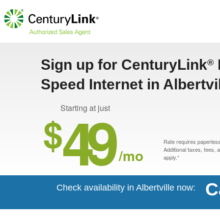
Sign up for CenturyLink
®
Speed Internet in Albertvi
49
Starting at just
$
Rate requires paperless 
/mo
Additional taxes, fees,
apply.*
C
Check availability in Albertville now: