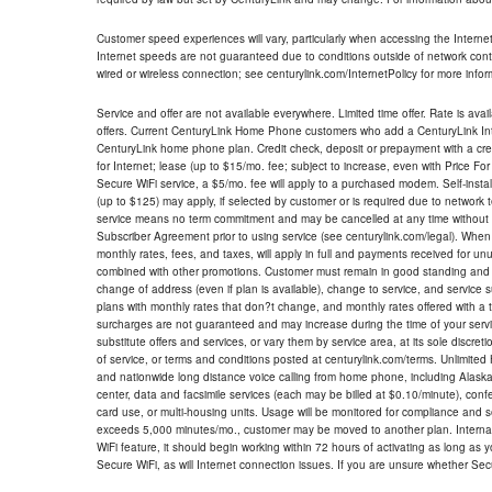
Customer speed experiences will vary, particularly when accessing the Interne
Internet speeds are not guaranteed due to conditions outside of network cont
wired or wireless connection; see centurylink.com/InternetPolicy for more infor
Service and offer are not available everywhere. Limited time offer. Rate is avai
offers. Current CenturyLink Home Phone customers who add a CenturyLink Intern
CenturyLink home phone plan. Credit check, deposit or prepayment with a cre
for Internet; lease (up to $15/mo. fee; subject to increase, even with Price Fo
Secure WiFi service, a $5/mo. fee will apply to a purchased modem. Self-install
(up to $125) may apply, if selected by customer or is required due to network 
service means no term commitment and may be cancelled at any time without 
Subscriber Agreement prior to using service (see centurylink.com/legal). When c
monthly rates, fees, and taxes, will apply in full and payments received for un
combined with other promotions. Customer must remain in good standing and o
change of address (even if plan is available), change to service, and service
plans with monthly rates that don?t change, and monthly rates offered with a 
surcharges are not guaranteed and may increase during the time of your servic
substitute offers and services, or vary them by service area, at its sole discreti
of service, or terms and conditions posted at centurylink.com/terms. Unlimited 
and nationwide long distance voice calling from home phone, including Alaska
center, data and facsimile services (each may be billed at $0.10/minute), confer
card use, or multi-housing units. Usage will be monitored for compliance and
exceeds 5,000 minutes/mo., customer may be moved to another plan. Internatio
WiFi feature, it should begin working within 72 hours of activating as long as y
Secure WiFi, as will Internet connection issues. If you are unsure whether Sec