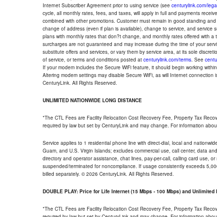
Internet Subscriber Agreement prior to using service (see
centurylink.com/lega
cycle, all monthly rates, fees, and taxes, will apply in full and payments rece
combined with other promotions. Customer must remain in good standing and o
change of address (even if plan is available), change to service, and service
plans with monthly rates that don?t change, and monthly rates offered with a 
surcharges are not guaranteed and may increase during the time of your servic
substitute offers and services, or vary them by service area, at its sole discreti
of service, or terms and conditions posted at
centurylink.com/terms
. See
centu
If your modem includes the Secure WiFi feature, it should begin working within 7
Altering modem settings may disable Secure WiFi, as will Internet connection 
CenturyLink. All Rights Reserved.
UNLIMITED NATIONWIDE LONG DISTANCE
*The CTL Fees are Facility Relocation Cost Recovery Fee, Property Tax Reco
required by law but set by CenturyLink and may change. For information about
Service applies to 1 residential phone line with direct-dial, local and nationw
Guam, and U.S. Virgin Islands; excludes commercial use, call center, data and 
directory and operator assistance, chat lines, pay-per-call, calling card use, 
suspended/terminated for noncompliance. If usage consistently exceeds 5,000
billed separately. © 2026 CenturyLink. All Rights Reserved.
DOUBLE PLAY: Price for Life Internet (15 Mbps - 100 Mbps) and Unlimite
*The CTL Fees are Facility Relocation Cost Recovery Fee, Property Tax Reco
required by law but set by CenturyLink and may change. For information about