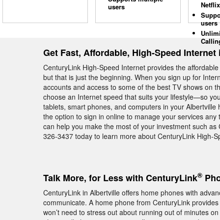
Netflix
users
Suppo
users
Unlim
Callin
Get Fast, Affordable, High-Speed Internet i
CenturyLink High-Speed Internet provides the affordable 
but that is just the beginning. When you sign up for Inte
accounts and access to some of the best TV shows on the
choose an Internet speed that suits your lifestyle—so yo
tablets, smart phones, and computers in your Albertvill
the option to sign in online to manage your services any t
can help you make the most of your investment such as 
326-3437 today to learn more about CenturyLink High-Spee
®
Talk More, for Less with CenturyLink
Phon
CenturyLink in Albertville offers home phones with advanc
communicate. A home phone from CenturyLink provides
won’t need to stress out about running out of minutes on