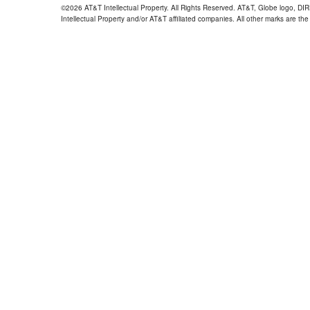
©2026 AT&T Intellectual Property. All Rights Reserved. AT&T, Globe logo, D
Intellectual Property and/or AT&T affiliated companies. All other marks are the