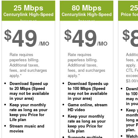
25 Mbps
80 Mbps
2
Centurylink High-Speed
Centurylink High-Speed
Price fo
Internet
Internet
49
49
$
$
$
/MO
/MO
Rate requires
Rate requires
Additi
paperless billing.
paperless billing.
fees, 
Additional taxes,
Additional taxes,
apply.
fees, and surcharges
fees, and surcharges
CTL Fe
apply.*
apply.*
excee
$3.00/
Download Speed up
Download Speeds up
to 20 Mbps (Speed
to 100 Mbps (Speed
Downl
may not be available
may not be available
to 10
in your area)
in your area)
may no
in you
Keep your monthly
Game online, stream
rate as long as your
HD video
Keep 
keep you Price for
monthl
Keep your monthly
Life plan
long 
rate as long as your
your P
Stream music and
keep you Price for
plan.
movies
Life plan
Watch
Supports multiple