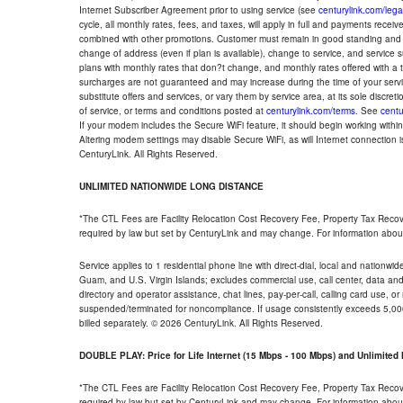
Internet Subscriber Agreement prior to using service (see
centurylink.com/lega
cycle, all monthly rates, fees, and taxes, will apply in full and payments rece
combined with other promotions. Customer must remain in good standing and o
change of address (even if plan is available), change to service, and service
plans with monthly rates that don?t change, and monthly rates offered with a 
surcharges are not guaranteed and may increase during the time of your servic
substitute offers and services, or vary them by service area, at its sole discreti
of service, or terms and conditions posted at
centurylink.com/terms
. See
centu
If your modem includes the Secure WiFi feature, it should begin working within 7
Altering modem settings may disable Secure WiFi, as will Internet connection 
CenturyLink. All Rights Reserved.
UNLIMITED NATIONWIDE LONG DISTANCE
*The CTL Fees are Facility Relocation Cost Recovery Fee, Property Tax Reco
required by law but set by CenturyLink and may change. For information about
Service applies to 1 residential phone line with direct-dial, local and nationw
Guam, and U.S. Virgin Islands; excludes commercial use, call center, data and 
directory and operator assistance, chat lines, pay-per-call, calling card use, 
suspended/terminated for noncompliance. If usage consistently exceeds 5,000
billed separately. © 2026 CenturyLink. All Rights Reserved.
DOUBLE PLAY: Price for Life Internet (15 Mbps - 100 Mbps) and Unlimite
*The CTL Fees are Facility Relocation Cost Recovery Fee, Property Tax Reco
required by law but set by CenturyLink and may change. For information about