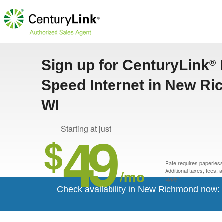
Sign up for CenturyLink
®
Speed Internet in New R
WI
49
Starting at just
$
Rate requires paperless 
/mo
Additional taxes, fees,
apply.*
Check availability in New Richmond now: