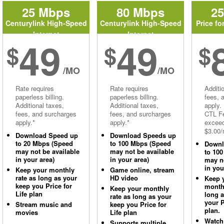
25 Mbps
80 Mbps
2
Centurylink High-Speed
Centurylink High-Speed
Price fo
Internet
Internet
49
49
$
$
$
/MO
/MO
Rate requires
Rate requires
Additi
paperless billing.
paperless billing.
fees, 
Additional taxes,
Additional taxes,
apply.
fees, and surcharges
fees, and surcharges
CTL Fe
apply.*
apply.*
excee
$3.00/
Download Speed up
Download Speeds up
to 20 Mbps (Speed
to 100 Mbps (Speed
Downl
may not be available
may not be available
to 10
in your area)
in your area)
may no
in you
Keep your monthly
Game online, stream
rate as long as your
HD video
Keep 
keep you Price for
monthl
Keep your monthly
Life plan
long 
rate as long as your
your P
Stream music and
keep you Price for
plan.
movies
Life plan
Watch
Supports multiple