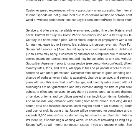
Customer speed experiences will vary, particularly when accessing the Interne
Internet speeds are not guaranteed due to conditions outside of network cont
wired or wireless connection; see centurylink.com/InternetPolicy for more infor
Service and offer are not available everywhere. Limited time offer. Rate is avai
offers. Current CenturyLink Home Phone customers who add a CenturyLink Intern
CenturyLink home phone plan. Credit check, deposit or prepayment with a cre
for Internet; lease (up to $15/mo. fee; subject to increase, even with Price Fo
Secure WiFi service, a $5/mo. fee will apply to a purchased modem. Self-install
(up to $125) may apply, if selected by customer or is required due to network 
service means no term commitment and may be cancelled at any time without 
Subscriber Agreement prior to using service (see centurylink.com/legal). When c
monthly rates, fees, and taxes, will apply in full and payments received for un
combined with other promotions. Customer must remain in good standing and o
change of address (even if plan is available), change to service, and service
plans with monthly rates that don?t change, and monthly rates offered with a 
surcharges are not guaranteed and may increase during the time of your servic
substitute offers and services, or vary them by service area, at its sole discreti
of service, or terms and conditions posted at centurylink.com/terms. Unlimited 
and nationwide long distance voice calling from home phone, including Alaska
center, data and facsimile services (each may be billed at $0.10/minute), confer
card use, or multi-housing units. Usage will be monitored for compliance and
exceeds 5,000 minutes/mo., customer may be moved to another plan. Internatio
WiFi feature, it should begin working within 72 hours of activating as long as y
Secure WiFi, as will Internet connection issues. If you are unsure whether Sec