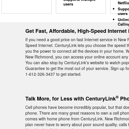
Netflix
users
Suppo
users
Unlim
Callin
Get Fast, Affordable, High-Speed Interne
If you need a good price on fast Internet service in New
Speed Internet. CenturyLink lets you choose the speed 
you the power to connect all the devices in your home. 
New Richmond, you can access your online account any ti
You can also stop by CenturyLink’s website to watch pop
Guarantee to get the most out of your service. Sign up 
1-612-326-3437 to get started.
®
Talk More, for Less with CenturyLink
Pho
Cell phones have become incredibly popular, but that do
phone. There are many great reasons to own a cell phone, 
comes with home phone from CenturyLink. New Richmon
plan never have to worry about poor sound quality, calls 