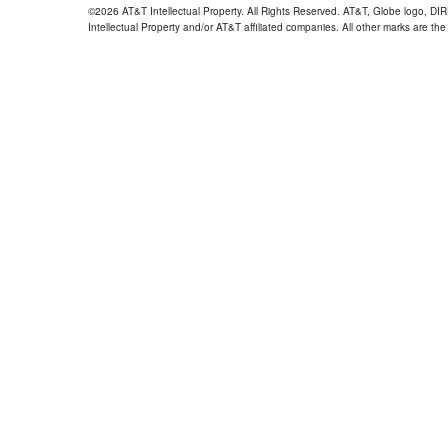
©2026 AT&T Intellectual Property. All Rights Reserved. AT&T, Globe logo, D
Intellectual Property and/or AT&T affiliated companies. All other marks are the