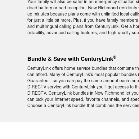
Your family will also be safer in an emergency situatio
dead battery or bad reception. New Richmond residents
up minutes because plans come with unlimited local call
for just a little bit more. Plus, if you have family member
and multilingual calling plans from CenturyLink. Get a 
reliability, advanced calling features, and high-quality s
®
Bundle & Save with CenturyLink
CenturyLink offers home service bundles that combine th
can afford. Many of CenturyLink’s most popular bundles
Guarantee—so you can pay the same amount each month f
DIRECTV service with CenturyLink you’ll get access to t
DIRECTV. CenturyLink bundles in New Richmond let you c
can pick your Internet speed, favorite channels, and speci
Choose a CenturyLink bundle that combines the services 