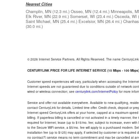
Nearest Cities
Champlin, MN
(12.3 mi.)
Osseo, MN
(12.4 mi.)
Minneapolis, M
Elk River, MN
(22.9 mi.)
Somerset, WI
(23.4 mi.)
Osceola, WI
Saint Michael, MN
(25.4 mi.)
Excelsior, MN
(26.4 mi.)
Chanhas
(30.0 mi.)
© 2026 Internet Service Partners. All Rights Reserved. The name CenturyLin
CENTURYLINK PRICE FOR LIFE INTERNET SERVICE (15 Mbps - 100 Mbps
Customer speed experiences will vary, particularly when accessing the Interne
Internet speeds are not guaranteed due to conditions outside of network cont
wired or wireless connection; see
centurylink.com/InternetPolicy
for more infor
Service and offer not available everywhere. Available to new qualifying, resid
contact CenturyLink for details. Limited time offer. Credit check, deposit or pr
Internet speed CenturyLink offers at your home, capped at a maximum speed 
billing. If paperless billing is cancelled or not activated in a timely manner, 
required for Internet; lease (up to $15/mo. fee; subject to increase, even with
to the Secure WiFi service, a $5/mo. fee will apply to a purchased modem. Self-
installation fee (up to $125) may apply, if selected by customer or is required
no contract?) service means no term commitment and may be cancelled at any